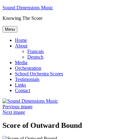
Skip
Sound Dimensions Music
to
Knowing The Score
content
Menu
Home
About
Français
Deutsch
Media
Orchestration
School Orchestra Scores
Testimonials
Links
Contact
Previous image
Next image
Score of Outward Bound