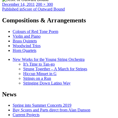
Posted
Full
December 14, 2011
200 × 300
on
Post
size
Published in
Score of Outward Bound
navigation
Compositions & Arrangements
Colours of Red Tone Poem
Violin and Piano
Brass Quintets
Woodwind Trios
Horn Quartets
New Works for the Young String Orchestra
It’s Time to Tan-go
Strung Together – A March for Strings
Hiccup Minuet in G
Strings on a Run
Stringing Down Latino Way
News
Spring into Summer Concerts 2019
Buy Scores and Parts direct from Alan Danson
Current Projects