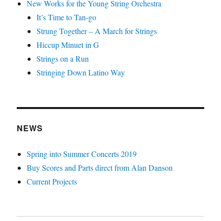
New Works for the Young String Orchestra
It’s Time to Tan-go
Strung Together – A March for Strings
Hiccup Minuet in G
Strings on a Run
Stringing Down Latino Way
NEWS
Spring into Summer Concerts 2019
Buy Scores and Parts direct from Alan Danson
Current Projects