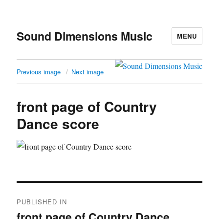
Sound Dimensions Music
MENU
Previous image
Next image
front page of Country
Dance score
Post
PUBLISHED IN
navigation
front page of Country Dance