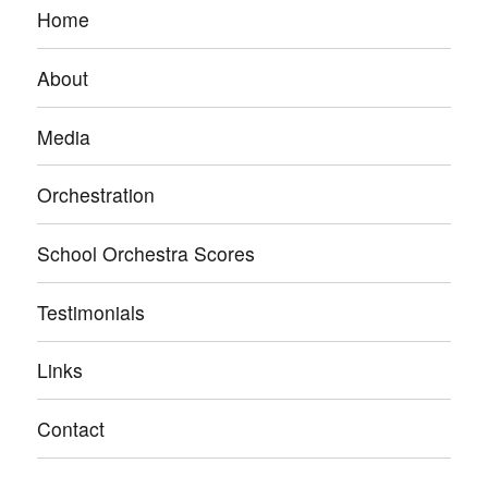
Home
About
Media
Orchestration
School Orchestra Scores
Testimonials
Links
Contact