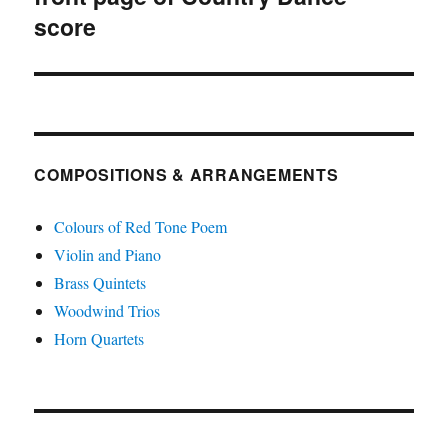
score
COMPOSITIONS & ARRANGEMENTS
Colours of Red Tone Poem
Violin and Piano
Brass Quintets
Woodwind Trios
Horn Quartets