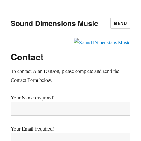
Sound Dimensions Music
MENU
Contact
To contact Alan Danson, please complete and send the
Contact Form below.
Your Name (required)
Your Email (required)