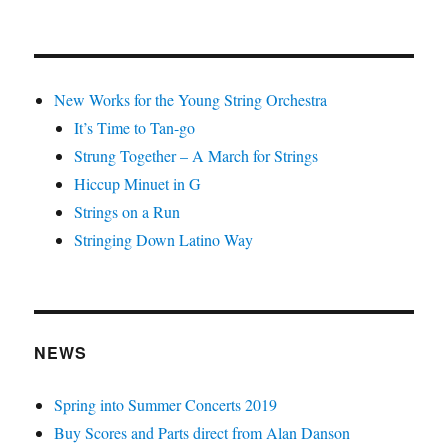
New Works for the Young String Orchestra
It’s Time to Tan-go
Strung Together – A March for Strings
Hiccup Minuet in G
Strings on a Run
Stringing Down Latino Way
NEWS
Spring into Summer Concerts 2019
Buy Scores and Parts direct from Alan Danson