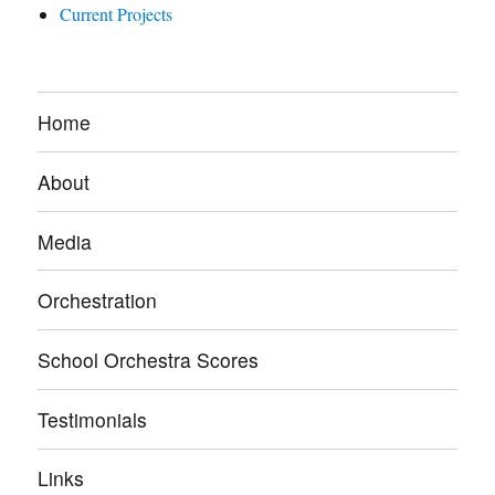
Current Projects
Home
About
Media
Orchestration
School Orchestra Scores
Testimonials
Links