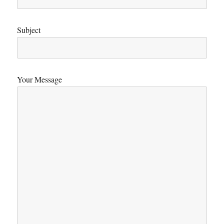
Subject
Your Message