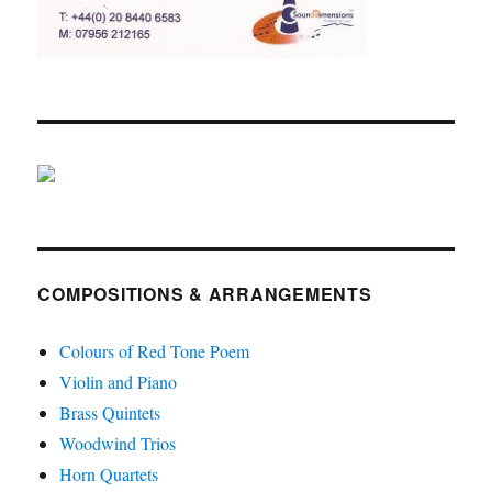
COMPOSITIONS & ARRANGEMENTS
Colours of Red Tone Poem
Violin and Piano
Brass Quintets
Woodwind Trios
Horn Quartets