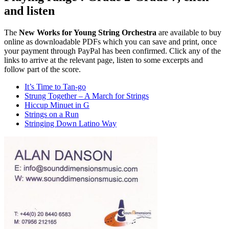
and listen
The
New Works for Young String Orchestra
are available to buy
online as downloadable PDFs which you can save and print, once
your payment through PayPal has been confirmed. Click any of the
links to arrive at the relevant page, listen to some excerpts and
follow part of the score.
It’s Time to Tan-go
Strung Together – A March for Strings
Hiccup Minuet in G
Strings on a Run
Stringing Down Latino Way