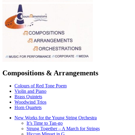
Compositions & Arrangements
Colours of Red Tone Poem
Violin and Piano
Brass Quintets
Woodwind Trios
Horn Quartets
New Works for the Young String Orchestra
It’s Time to Tan-go
Strung Together – A March for Strings
Hiccup Minuet in G