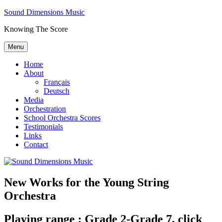
Skip
Sound Dimensions Music
to
Knowing The Score
content
Menu
Home
About
Français
Deutsch
Media
Orchestration
School Orchestra Scores
Testimonials
Links
Contact
New Works for the Young String
Orchestra
Playing range : Grade 2-Grade 7, click