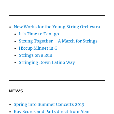
New Works for the Young String Orchestra
It’s Time to Tan-go
Strung Together – A March for Strings
Hiccup Minuet in G
Strings on a Run
Stringing Down Latino Way
NEWS
Spring into Summer Concerts 2019
Buy Scores and Parts direct from Alan