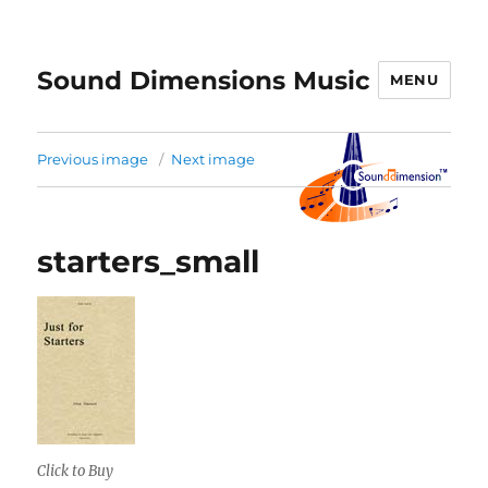
Sound Dimensions Music
MENU
Previous image
Next image
starters_small
Click to Buy