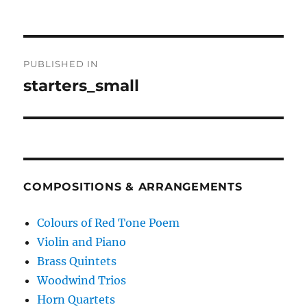
Post
PUBLISHED IN
navigation
starters_small
COMPOSITIONS & ARRANGEMENTS
Colours of Red Tone Poem
Violin and Piano
Brass Quintets
Woodwind Trios
Horn Quartets