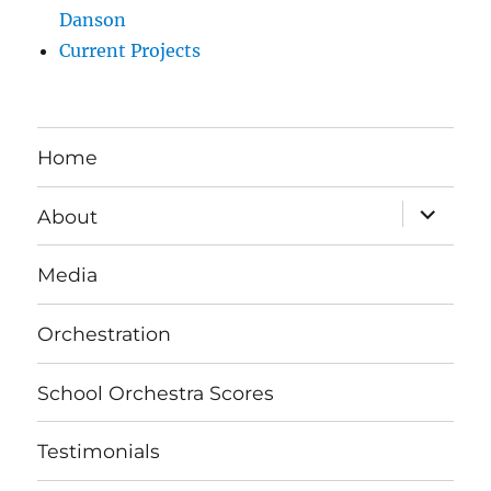
Danson
Current Projects
Home
expand
About
child
menu
Media
Orchestration
School Orchestra Scores
Testimonials