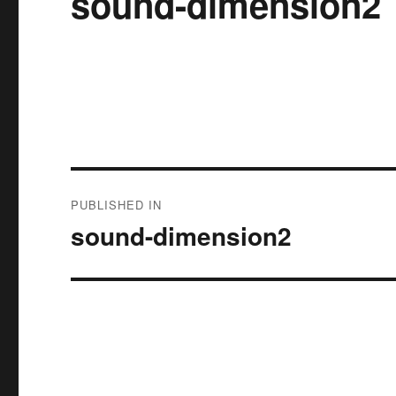
sound-dimension2
Post
PUBLISHED IN
navigation
sound-dimension2