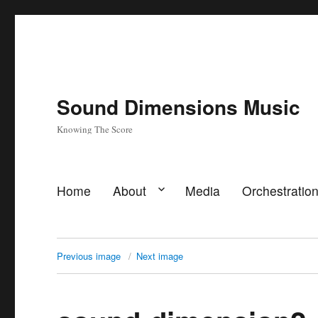
Sound Dimensions Music
Knowing The Score
Home
About
Media
Orchestratio
Previous image
Next image