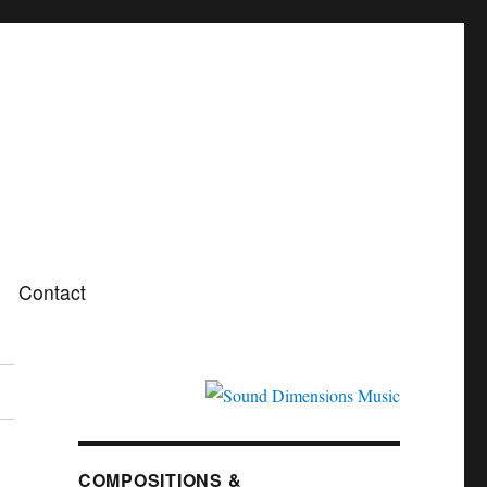
Contact
COMPOSITIONS &