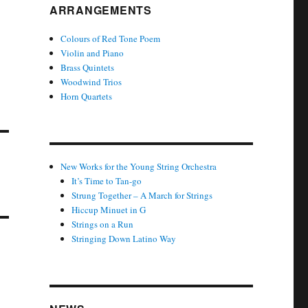
ARRANGEMENTS
Colours of Red Tone Poem
Violin and Piano
Brass Quintets
Woodwind Trios
Horn Quartets
New Works for the Young String Orchestra
It’s Time to Tan-go
Strung Together – A March for Strings
Hiccup Minuet in G
Strings on a Run
Stringing Down Latino Way