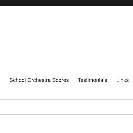
n
School Orchestra Scores
Testimonials
Links