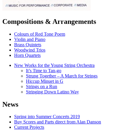
Compositions & Arrangements
Colours of Red Tone Poem
Violin and Piano
Brass Quintets
Woodwind Trios
Horn Quartets
New Works for the Young String Orchestra
It’s Time to Tan-go
Strung Together – A March for Strings
Hiccup Minuet in G
Strings on a Run
Stringing Down Latino Way
News
Spring into Summer Concerts 2019
Buy Scores and Parts direct from Alan Danson
Current Projects