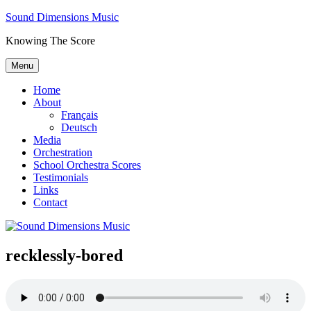
Skip
Sound Dimensions Music
to
Knowing The Score
content
Menu
Home
About
Français
Deutsch
Media
Orchestration
School Orchestra Scores
Testimonials
Links
Contact
recklessly-bored