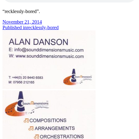
“recklessly-bored”.
Posted
November 21, 2014
on
Post
Published in
recklessly-bored
navigation