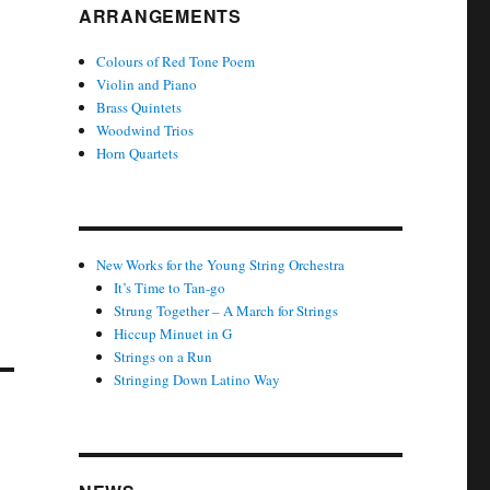
ARRANGEMENTS
Colours of Red Tone Poem
Violin and Piano
Brass Quintets
Woodwind Trios
Horn Quartets
New Works for the Young String Orchestra
It’s Time to Tan-go
Strung Together – A March for Strings
Hiccup Minuet in G
Strings on a Run
Stringing Down Latino Way