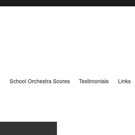
n
School Orchestra Scores
Testimonials
Links