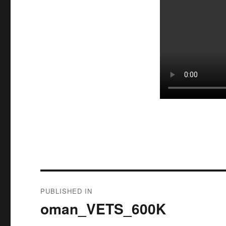
Post
PUBLISHED IN
navigation
oman_VETS_600K