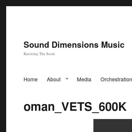
Sound Dimensions Music
Knowing The Score
Home
About
Media
Orchestratio
oman_VETS_600K