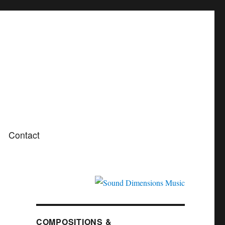
Contact
COMPOSITIONS &