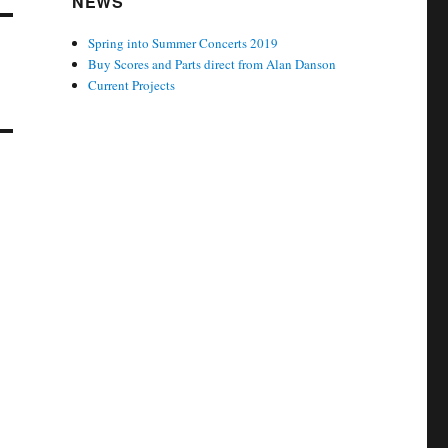
NEWS
Spring into Summer Concerts 2019
Buy Scores and Parts direct from Alan Danson
Current Projects