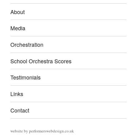
About
Media
Orchestration
School Orchestra Scores
Testimonials
Links
Contact
website by
performerswebdesign.co.uk