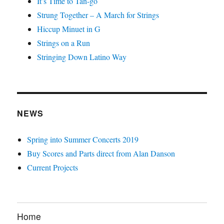
It’s Time to Tan-go
Strung Together – A March for Strings
Hiccup Minuet in G
Strings on a Run
Stringing Down Latino Way
NEWS
Spring into Summer Concerts 2019
Buy Scores and Parts direct from Alan Danson
Current Projects
Home