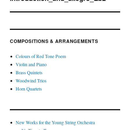
COMPOSITIONS & ARRANGEMENTS
Colours of Red Tone Poem
Violin and Piano
Brass Quintets
Woodwind Trios
Horn Quartets
New Works for the Young String Orchestra