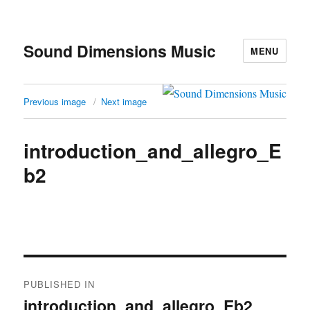
Sound Dimensions Music
MENU
Previous image
Next image
introduction_and_allegro_E
b2
Post
PUBLISHED IN
navigation
introduction_and_allegro_Eb2