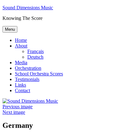
Skip
Sound Dimensions Music
to
Knowing The Score
content
Menu
Home
About
Français
Deutsch
Media
Orchestration
School Orchestra Scores
Testimonials
Links
Contact
Previous image
Next image
Germany