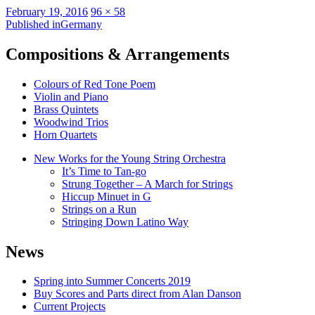
Posted
Full
February 19, 2016
96 × 58
on
Post
size
Published in
Germany
navigation
Compositions & Arrangements
Colours of Red Tone Poem
Violin and Piano
Brass Quintets
Woodwind Trios
Horn Quartets
New Works for the Young String Orchestra
It’s Time to Tan-go
Strung Together – A March for Strings
Hiccup Minuet in G
Strings on a Run
Stringing Down Latino Way
News
Spring into Summer Concerts 2019
Buy Scores and Parts direct from Alan Danson
Current Projects