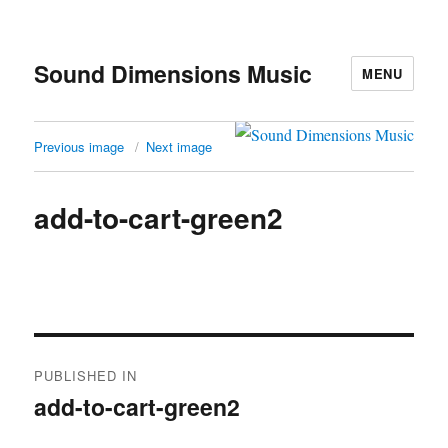
Sound Dimensions Music
MENU
Previous image
Next image
add-to-cart-green2
Post
PUBLISHED IN
navigation
add-to-cart-green2