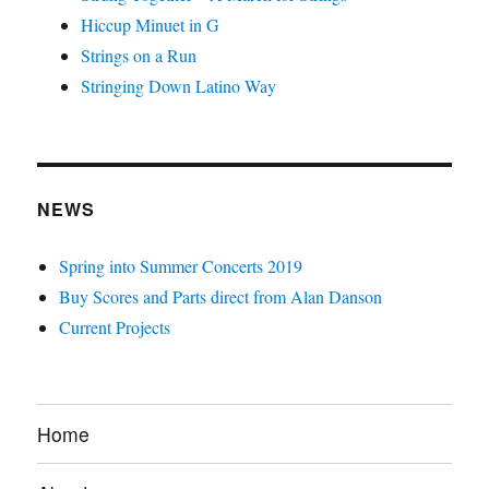
Hiccup Minuet in G
Strings on a Run
Stringing Down Latino Way
NEWS
Spring into Summer Concerts 2019
Buy Scores and Parts direct from Alan Danson
Current Projects
Home