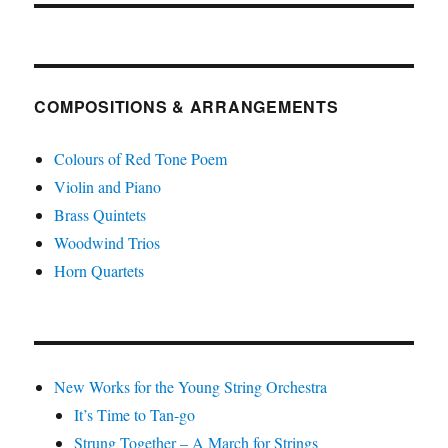
COMPOSITIONS & ARRANGEMENTS
Colours of Red Tone Poem
Violin and Piano
Brass Quintets
Woodwind Trios
Horn Quartets
New Works for the Young String Orchestra
It’s Time to Tan-go
Strung Together – A March for Strings