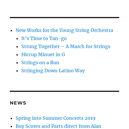
New Works for the Young String Orchestra
It’s Time to Tan-go
Strung Together – A March for Strings
Hiccup Minuet in G
Strings on a Run
Stringing Down Latino Way
NEWS
Spring into Summer Concerts 2019
Buy Scores and Parts direct from Alan