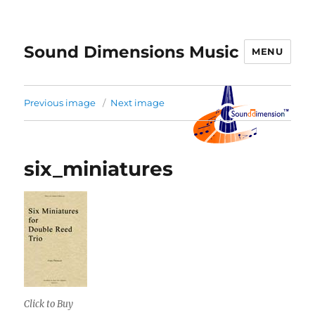
Sound Dimensions Music
MENU
Previous image
Next image
six_miniatures
Click to Buy