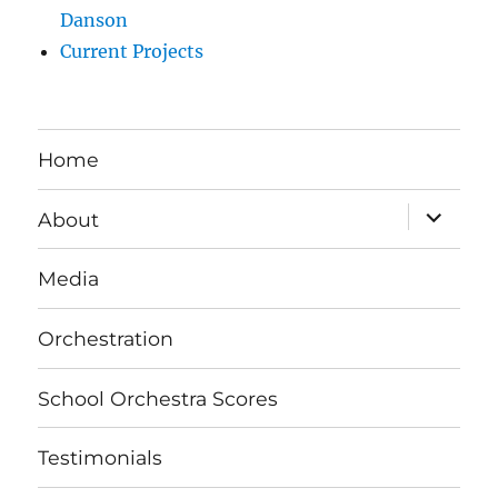
Danson
Current Projects
Home
expand
About
child
menu
Media
Orchestration
School Orchestra Scores
Testimonials