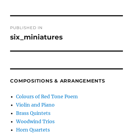
Post
PUBLISHED IN
navigation
six_miniatures
COMPOSITIONS & ARRANGEMENTS
Colours of Red Tone Poem
Violin and Piano
Brass Quintets
Woodwind Trios
Horn Quartets