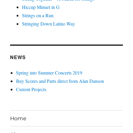
Hiccup Minuet in G
Strings on a Run
Stringing Down Latino Way
NEWS
Spring into Summer Concerts 2019
Buy Scores and Parts direct from Alan Danson
Current Projects
Home