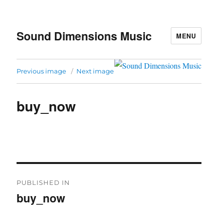
Sound Dimensions Music
MENU
Previous image
Next image
buy_now
Post
PUBLISHED IN
navigation
buy_now