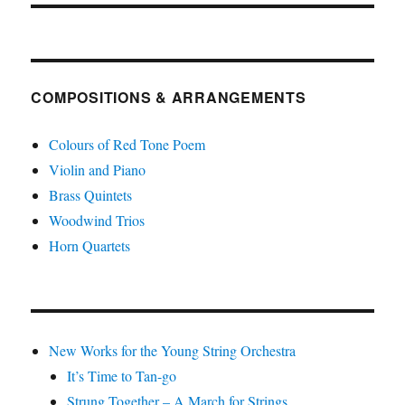
COMPOSITIONS & ARRANGEMENTS
Colours of Red Tone Poem
Violin and Piano
Brass Quintets
Woodwind Trios
Horn Quartets
New Works for the Young String Orchestra
It’s Time to Tan-go
Strung Together – A March for Strings