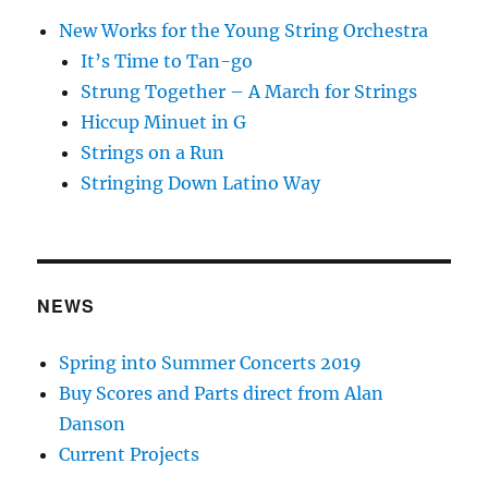
New Works for the Young String Orchestra
It’s Time to Tan-go
Strung Together – A March for Strings
Hiccup Minuet in G
Strings on a Run
Stringing Down Latino Way
NEWS
Spring into Summer Concerts 2019
Buy Scores and Parts direct from Alan
Danson
Current Projects