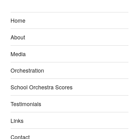
Home
About
Media
Orchestration
School Orchestra Scores
Testimonials
Links
Contact