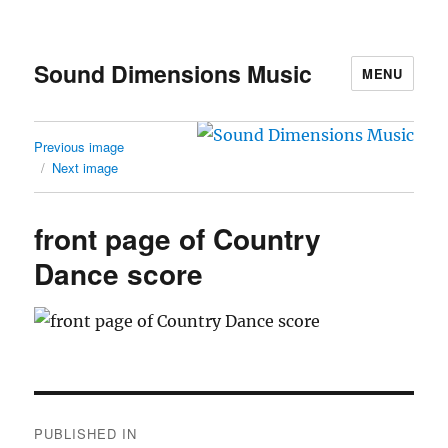
Sound Dimensions Music
MENU
Previous image
Next image
front page of Country
Dance score
Post
PUBLISHED IN