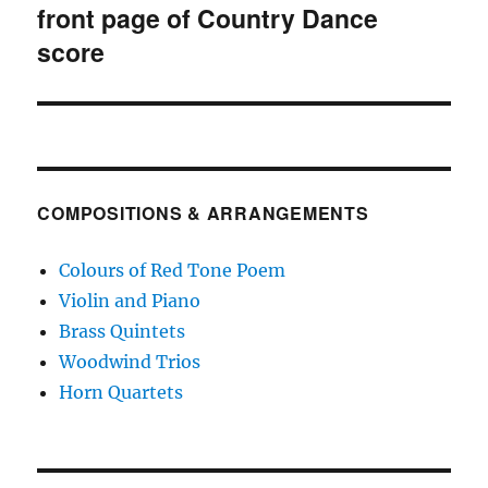
navigation
front page of Country Dance
score
COMPOSITIONS & ARRANGEMENTS
Colours of Red Tone Poem
Violin and Piano
Brass Quintets
Woodwind Trios
Horn Quartets